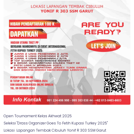
Open Tournament Kelas Akhwat 2025
Seleksi "Drass Organizer Goes To Fetih Kupasi Turkey 2025"
Lokasi Lapangan Tembak Cibuluh Yonif R 303 SSM Garut