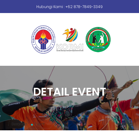
Hubungi Kami : +62 878-7849-3349
DETAIL EVENT
Beranda
Event