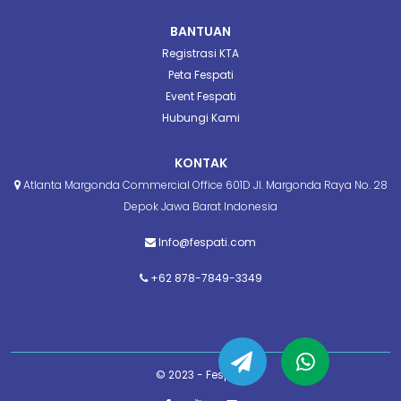
BANTUAN
Registrasi KTA
Peta Fespati
Event Fespati
Hubungi Kami
KONTAK
Atlanta Margonda Commercial Office 601D Jl. Margonda Raya No. 28
Depok Jawa Barat Indonesia
Info@fespati.com
+62 878-7849-3349
© 2023 - Fespati