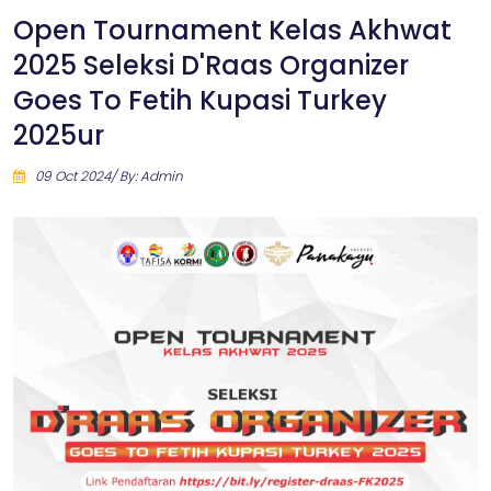
Open Tournament Kelas Akhwat
2025 Seleksi D'Raas Organizer
Goes To Fetih Kupasi Turkey
2025ur
09 Oct 2024/ By: Admin