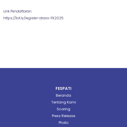
Link Pendaftaran
https://bit.ly/register-drass-FK2025
FESPATI
Beranda
Tentang Kami
Scoring
Press Release
Photo